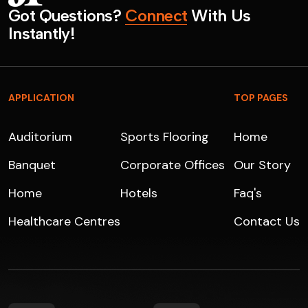
G
o
t
Q
u
e
s
t
i
o
n
s
?
C
o
n
n
e
c
t
W
i
t
h
U
s
I
n
s
t
a
n
t
l
y
!
APPLICATION
TOP PAGES
Auditorium
Sports Flooring
Home
Banquet
Corporate Offices
Our Story
Home
Hotels
Faq's
Healthcare Centres
Contact Us