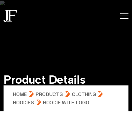
P
r
o
d
u
c
t
D
e
t
a
i
l
s
HOME
PRODUCTS
CLOTHING
HOODIES
HOODIE WITH LOGO