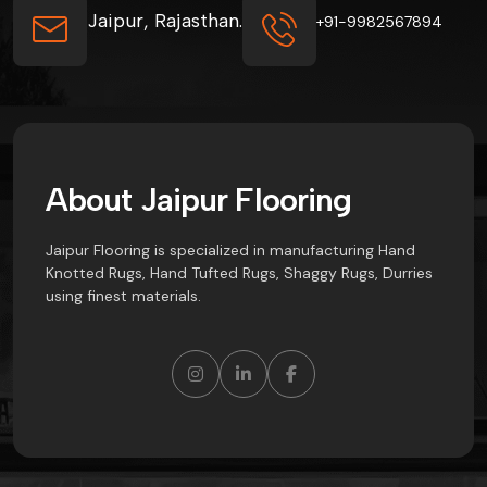
Jaipur, Rajasthan.
+91-9982567894
A
b
o
u
t
J
a
i
p
u
r
F
l
o
o
r
i
n
g
Jaipur Flooring is specialized in manufacturing Hand
Knotted Rugs, Hand Tufted Rugs, Shaggy Rugs, Durries
using finest materials.