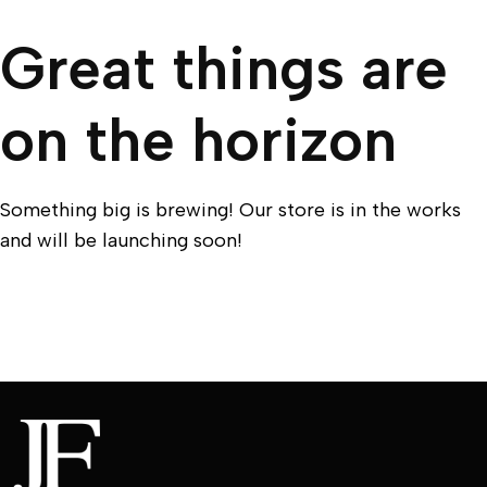
Great things are
on the horizon
Something big is brewing! Our store is in the works
and will be launching soon!