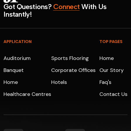
G
o
t
Q
u
e
s
t
i
o
n
s
?
C
o
n
n
e
c
t
W
i
t
h
U
s
I
n
s
t
a
n
t
l
y
!
APPLICATION
TOP PAGES
Auditorium
Sports Flooring
Home
Banquet
Corporate Offices
Our Story
Home
Hotels
Faq's
Healthcare Centres
Contact Us