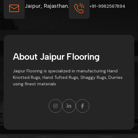
Jaipur, Rajasthan.
+91-9982567894
A
b
o
u
t
J
a
i
p
u
r
F
l
o
o
r
i
n
g
Jaipur Flooring is specialized in manufacturing Hand
Knotted Rugs, Hand Tufted Rugs, Shaggy Rugs, Durries
using finest materials.