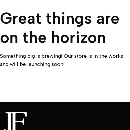
Great things are
on the horizon
Something big is brewing! Our store is in the works
and will be launching soon!