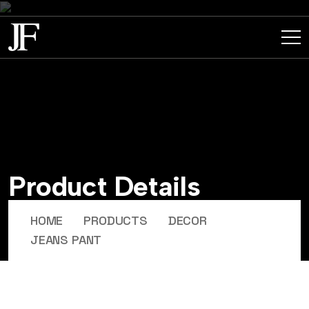
P
r
o
d
u
c
t
D
e
t
a
i
l
s
HOME
PRODUCTS
DECOR
JEANS PANT