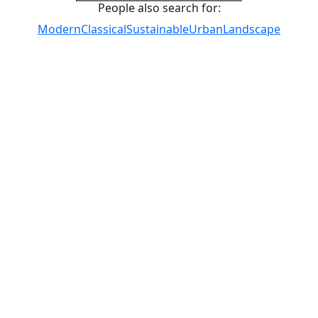
People also search for:
Modern
Classical
Sustainable
Urban
Landscape