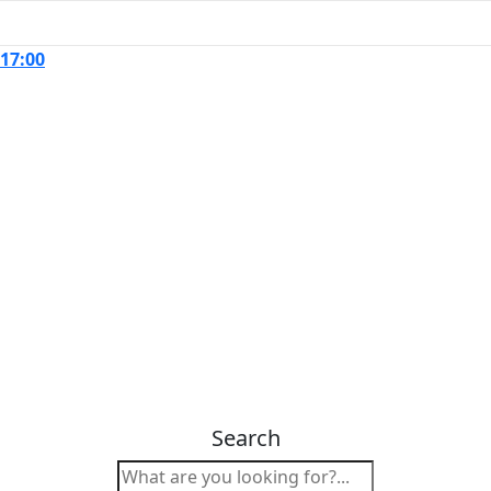
 17:00
Search