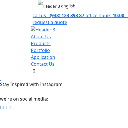
english
call us
- (938) 123 393 87
office hours
10:00 -
request a quote
About Us
Products
Portfolio
Application
Contact Us
Stay Inspired with Instagram
we're on social media: